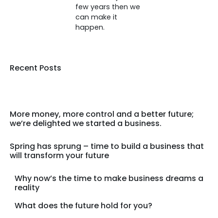
few years then we
can make it
happen.
Recent Posts
More money, more control and a better future;
we’re delighted we started a business.
Spring has sprung – time to build a business that
will transform your future
Why now’s the time to make business dreams a
reality
What does the future hold for you?