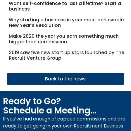
Want self-confidence to last a lifetime? Start a
business
Why starting a business is your most achievable
New Year’s Resolution
Make 2020 the year you earn something much
bigger than commission
2019 saw five new start up stars launched by The
Recruit Venture Group
Back to the news
Ready to Go?
Schedule a Meeting...
If you’ve had enough of capped commissions and are
ready to get going in your own Recruitment Business