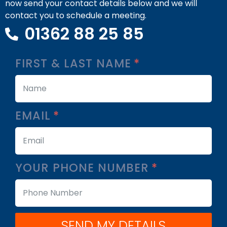
now send your contact details below and we will
contact you to schedule a meeting.
01362 88 25 85
FIRST & LAST NAME
EMAIL
YOUR PHONE NUMBER
SEND MY DETAILS