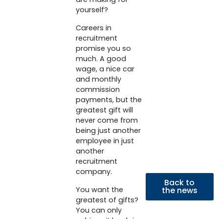
yourself?
Careers in
recruitment
promise you so
much. A good
wage, a nice car
and monthly
commission
payments, but the
greatest gift will
never come from
being just another
employee in just
another
recruitment
company.
Back to
You want the
the news
greatest of gifts?
You can only