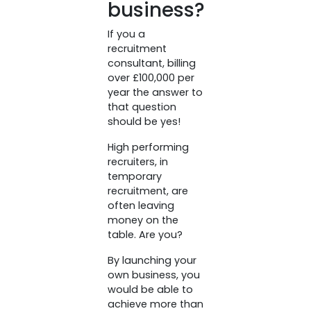
business?
If you a
recruitment
consultant, billing
over £100,000 per
year the answer to
that question
should be yes!
High performing
recruiters, in
temporary
recruitment, are
often leaving
money on the
table. Are you?
By launching your
own business, you
would be able to
achieve more than