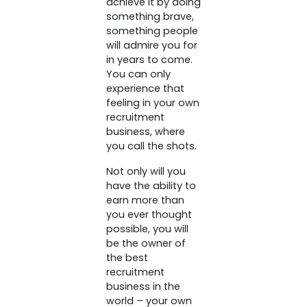
achieve it by doing
something brave,
something people
will admire you for
in years to come.
You can only
experience that
feeling in your own
recruitment
business, where
you call the shots.
Not only will you
have the ability to
earn more than
you ever thought
possible, you will
be the owner of
the best
recruitment
business in the
world – your own