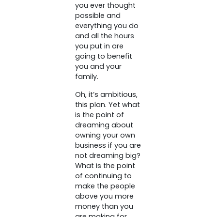
you ever thought
possible and
everything you do
and all the hours
you put in are
going to benefit
you and your
family.
Oh, it’s ambitious,
this plan. Yet what
is the point of
dreaming about
owning your own
business if you are
not dreaming big?
What is the point
of continuing to
make the people
above you more
money than you
are making for