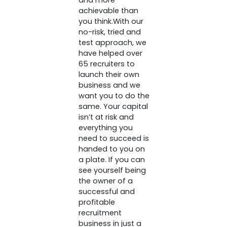
and more
achievable than
you think.With our
no-risk, tried and
test approach, we
have helped over
65 recruiters to
launch their own
business and we
want you to do the
same. Your capital
isn’t at risk and
everything you
need to succeed is
handed to you on
a plate. If you can
see yourself being
the owner of a
successful and
profitable
recruitment
business in just a