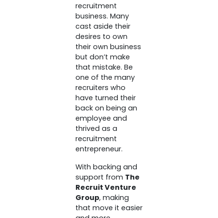
recruitment
business. Many
cast aside their
desires to own
their own business
but don’t make
that mistake. Be
one of the many
recruiters who
have turned their
back on being an
employee and
thrived as a
recruitment
entrepreneur.
With backing and
support from
The
Recruit Venture
Group
, making
that move it easier