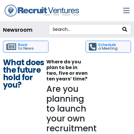
Newsroom
Back
Schedule
to News
a Meeting
What does
Where do you
plan to be in
the future
two, five or even
hold for
ten years’ time?
you?
Are you
planning
to launch
your own
recruitment