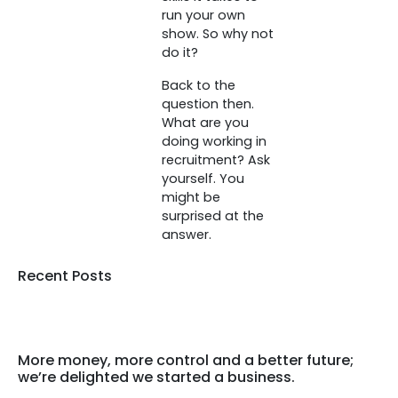
run your own
show. So why not
do it?
Back to the
question then.
What are you
doing working in
recruitment? Ask
yourself. You
might be
surprised at the
answer.
Recent Posts
More money, more control and a better future;
we’re delighted we started a business.