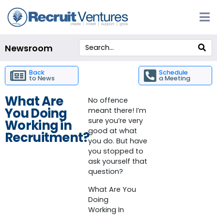
Newsroom
Back
Schedule
to News
a Meeting
What Are
No offence
You Doing
meant there! I’m
sure you’re very
Working in
good at what
Recruitment?
you do. But have
you stopped to
ask yourself that
question?
What Are You
Doing
Working In