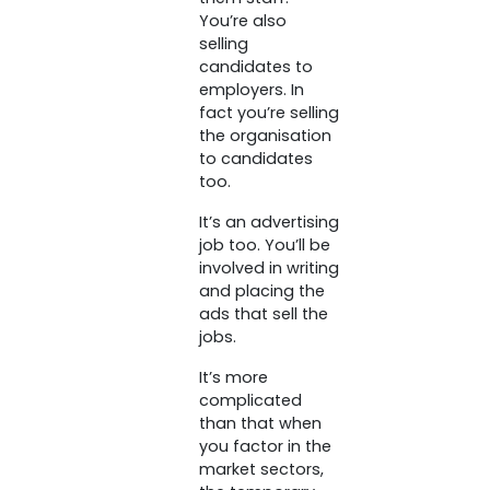
You’re also
selling
candidates to
employers. In
fact you’re selling
the organisation
to candidates
too.
It’s an advertising
job too. You’ll be
involved in writing
and placing the
ads that sell the
jobs.
It’s more
complicated
than that when
you factor in the
market sectors,