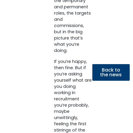
the temporary
and permanent
roles, the targets
and
commissions,
but in the big
picture that’s
what you’re
doing.
If you’re happy,
then fine. But if
Back to
you’re asking
the news
yourself what are
you doing
working in
recruitment
you’re probably,
maybe
unwittingly,
feeling the first
stirrings of the