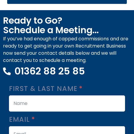
Ready to Go?
Schedule a Meeting...
If you’ve had enough of capped commissions and are
ready to get going in your own Recruitment Business
now send your contact details below and we will
contact you to schedule a meeting.
01362 88 25 85
FIRST & LAST NAME
EMAIL