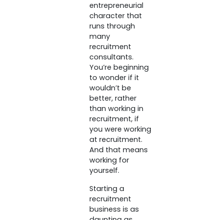
entrepreneurial
character that
runs through
many
recruitment
consultants.
You’re beginning
to wonder if it
wouldn’t be
better, rather
than working in
recruitment, if
you were working
at recruitment.
And that means
working for
yourself.
Starting a
recruitment
business is as
daunting as