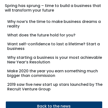
Spring has sprung – time to build a business that
will transform your future
Why now’s the time to make business dreams a
reality
What does the future hold for you?
Want self-confidence to last a lifetime? Start a
business
Why starting a business is your most achievable
New Year’s Resolution
Make 2020 the year you earn something much
bigger than commission
2019 saw five new start up stars launched by The
Recruit Venture Group
Back to the news