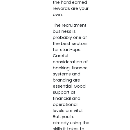
the hard earned
rewards are your
own.
The recruitment
business is
probably one of
the best sectors
for start-ups.
Careful
consideration of
backing, finance,
systems and
branding are
essential. Good
support at
financial and
operational
levels are vital.
But, you’re
already using the
skills it takes to