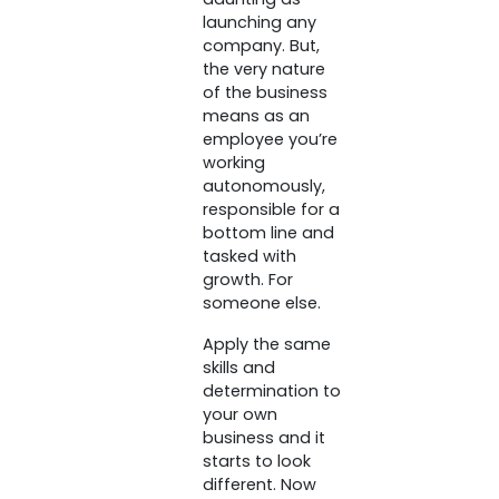
launching any
company. But,
the very nature
of the business
means as an
employee you’re
working
autonomously,
responsible for a
bottom line and
tasked with
growth. For
someone else.
Apply the same
skills and
determination to
your own
business and it
starts to look
different. Now