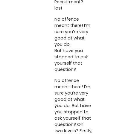
Recruitment?
lost
No offence
meant there! I’m
sure you’re very
good at what
you do.
But have you
stopped to ask
yourself that
question?
No offence
meant there! I’m
sure you’re very
good at what
you do. But have
you stopped to
ask yourself that
question? On
two levels? Firstly,