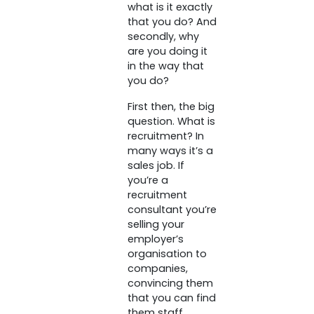
what is it exactly
that you do? And
secondly, why
are you doing it
in the way that
you do?
First then, the big
question. What is
recruitment? In
many ways it’s a
sales job. If
you’re a
recruitment
consultant you’re
selling your
employer’s
organisation to
companies,
convincing them
that you can find
them staff.