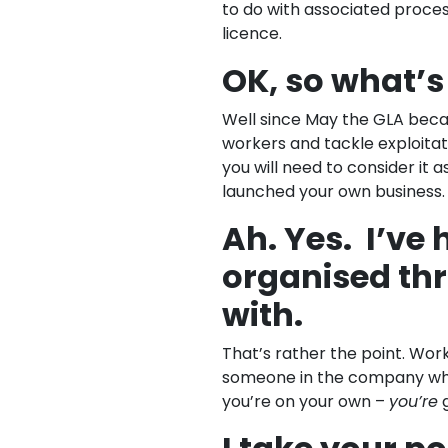
to do with associated proces
licence.
OK, so what’s
Well since May the GLA beca
workers and tackle exploitatio
you will need to consider it a
launched your own business.
Ah. Yes. I’ve 
organised th
with.
That’s rather the point. Wor
someone in the company who s
you’re on your own –
you’re
g