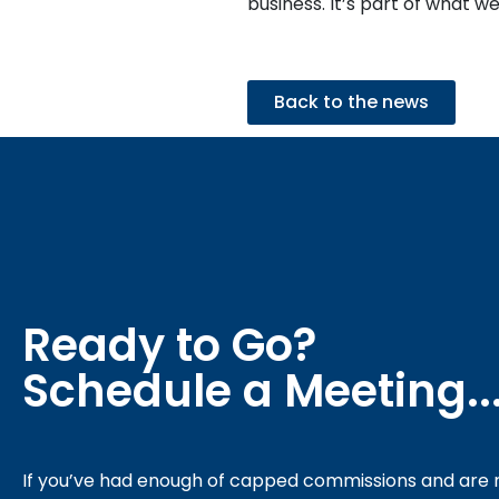
business. It’s part of what we
Back to the news
Ready to Go?
Schedule a Meeting..
If you’ve had enough of capped commissions and are r