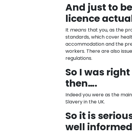
And just to b
licence actu
It
means
that you, as the p
standards, which cover heal
accommodation and the prev
workers. There are also iss
regulations.
So I was righ
then….
Indeed you were as the main 
Slavery in the UK.
So it is seriou
well informed