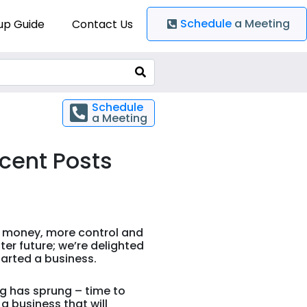
Schedule
a Meeting
up Guide
Contact Us
Schedule
a Meeting
cent Posts
 money, more control and
ter future; we’re delighted
arted a business.
g has sprung – time to
 a business that will