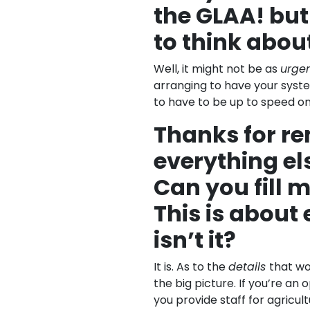
the GLAA! but 
to think abou
Well, it might not be as
urge
arranging to have your syst
to have to be up to speed on 
Thanks for r
everything els
Can you fill m
This is about
isn’t it?
It is. As to the
details
that wo
the big picture. If you’re an 
you provide staff for agricult