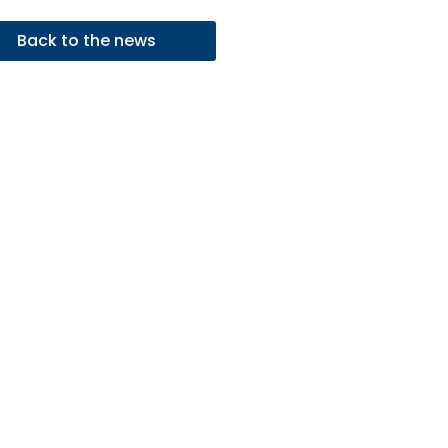
Back to the news