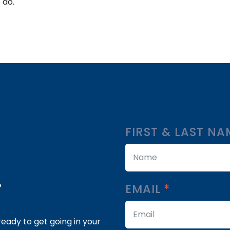
 do.
FIRST & LAST N
.
EMAIL
eady to get going in your