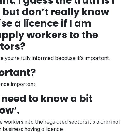
nt. I guess the truth is I
 but don’t really know
e a licence if I am
upply workers to the
tors?
e you’re fully informed because it’s important.
ortant?
ence important’.
 I need to know a bit
now’.
ide workers into the regulated sectors it’s a criminal
 business having a licence.