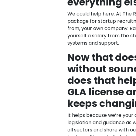
everything el
We could help here. At The 
package for startup recruitm
from, your own company. Bac
yourself a salary from the st
systems and support.
Now that does
without soun
does that help
GLA license a
keeps changi
It helps because we’re your 
legislation and guidance as 
all sectors and share with o