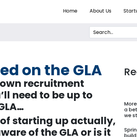
Home
About Us
Start
eed on the GLA
Re
 own recruitment
u
’
ll need to be up to
 GLA
…
More
a bet
we st
of starting up actually,
ware of the GLA or is it
Sprin
build