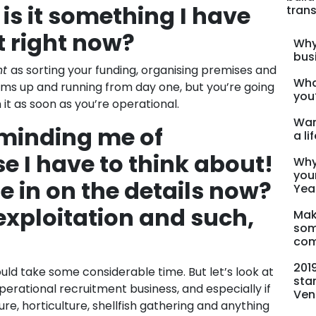
is it something I have
trans
t right now?
Why
bus
nt
as sorting your funding, organising premises and
Wha
ems up and running from day one, but you’re going
you
it as soon as you’re operational.
Wan
eminding me of
a li
e I have to think about!
Why
you
e in on the details now?
Yea
 exploitation and such,
Mak
som
com
201
uld take some considerable time. But let’s look at
sta
operational recruitment business, and especially if
Ven
ure, horticulture, shellfish gathering and anything