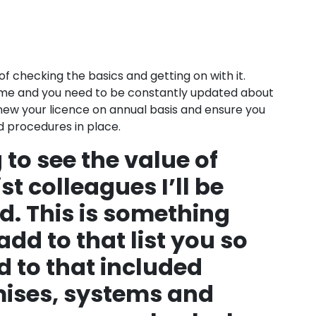
e of checking the basics and getting on with it.
 time and you need to be constantly updated about
renew your licence on annual basis and ensure you
d procedures in place.
 to see the value of
st colleagues I’ll be
d. This is something
 add to that list you so
d to that included
mises, systems and