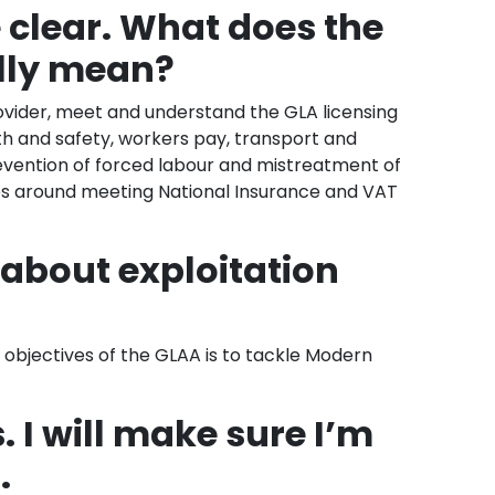
e clear. What does the
ally mean?
rovider, meet and understand the GLA licensing
th and safety, workers pay, transport and
ention of forced labour and mistreatment of
ues around meeting National Insurance and VAT
t about exploitation
objectives of the GLAA is to tackle Modern
s. I will make sure I’m
.