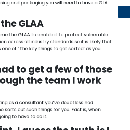
sing and packaging you will need to have a GLA
 the GLAA
me the GLAA to enable it to protect vulnerable
n across all industry standards so it is likely that
s one of ‘ the key things to get sorted’ as you
had to get a few of those
rough the team I work
king as a consultant you’ve doubtless had
orts out such things for you. Fact is, when
oing to have to do it.