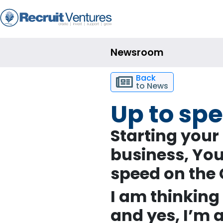
Newsroom
Back
to News
Up to sp
Starting your
business,
Yo
speed on the
I am thinking 
and yes, I’m a