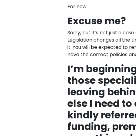
For now…
Excuse me?
Sorry, but it’s not just a cas
Legislation changes all the
it. You will be expected to 
have the correct policies an
I’m beginning
those speciali
leaving behin
else I need to
kindly referre
funding, pre