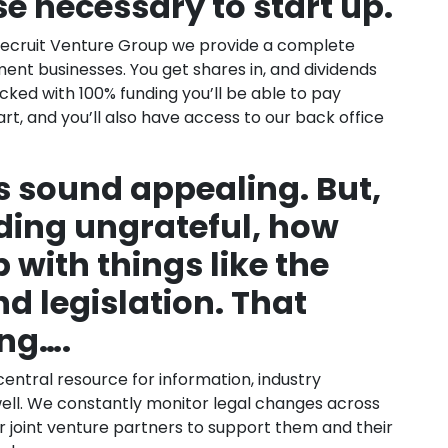
se necessary to start up.
Recruit Venture Group we provide a complete
ent businesses. You get shares in, and dividends
ked with 100% funding you’ll be able to pay
art, and you’ll also have access to our back office
 sound appealing. But,
ding ungrateful, how
 with things like the
nd legislation. That
ng….
central resource for information, industry
well. We constantly monitor legal changes across
ur joint venture partners to support them and their