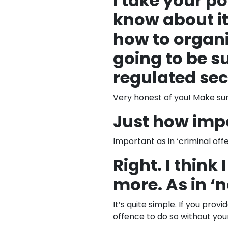
I take your poi
know about it
how to organis
going to be s
regulated sec
Very honest of you! Make sur
Just how imp
Important as in ‘criminal off
Right. I think
more. As in ‘
It’s quite simple. If you prov
offence to do so without your