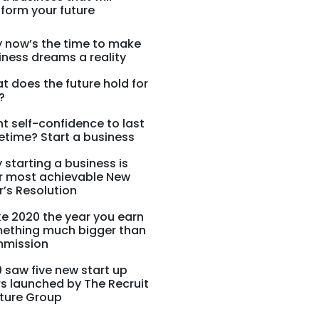
form your future
 now’s the time to make
iness dreams a reality
t does the future hold for
?
t self-confidence to last
fetime? Start a business
 starting a business is
r most achievable New
r’s Resolution
e 2020 the year you earn
ething much bigger than
mission
9 saw five new start up
rs launched by The Recruit
ture Group