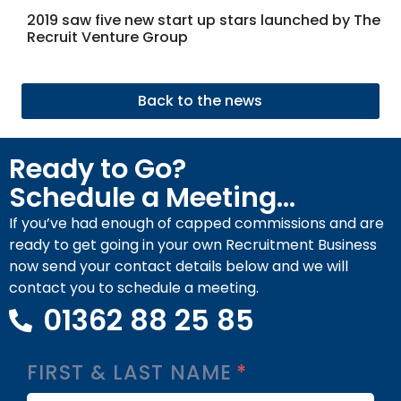
2019 saw five new start up stars launched by The
Recruit Venture Group
Back to the news
Ready to Go?
Schedule a Meeting...
If you’ve had enough of capped commissions and are
ready to get going in your own Recruitment Business
now send your contact details below and we will
contact you to schedule a meeting.
01362 88 25 85
FIRST & LAST NAME