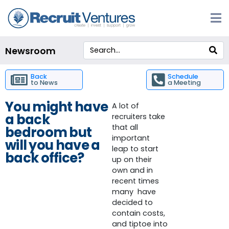
Newsroom
Back
Schedule
to News
a Meeting
You might have
A lot of
a back
recruiters take
that all
bedroom but
important
will you have a
leap to start
back office?
up on their
own and in
recent times
many have
decided to
contain costs,
and tiptoe into