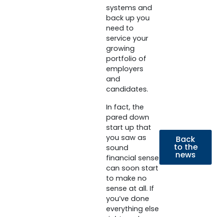
systems and
back up you
need to
service your
growing
portfolio of
employers
and
candidates.
In fact, the
pared down
start up that
you saw as
Back
to the
sound
news
financial sense
can soon start
to make no
sense at all. If
you’ve done
everything else