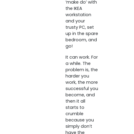
‘make do’ with
the IKEA
workstation
and your
trusty PC, set
up in the spare
bedroom, and
go!
It can work. For
a while. The
problem is, the
harder you
work, the more
successful you
become, and
then it all
starts to
crumble
because you
simply don’t
have the