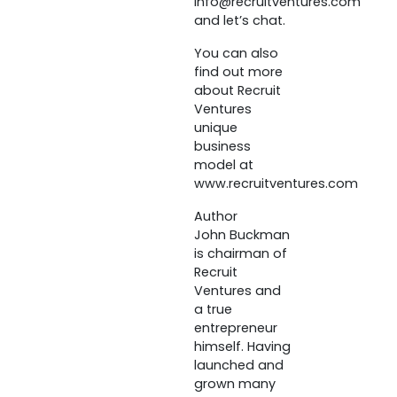
info@recruitventures.com
and let’s chat.
You can also
find out more
about Recruit
Ventures
unique
business
model at
www.recruitventures.com
Author
John Buckman
is chairman of
Recruit
Ventures and
a true
entrepreneur
himself. Having
launched and
grown many