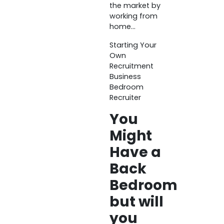
the market by
working from
home…
Starting Your
Own
Recruitment
Business
Bedroom
Recruiter
You
Might
Have a
Back
Bedroom
but will
you