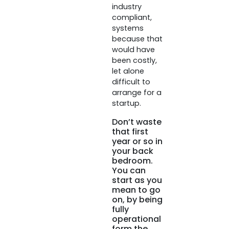
industry
compliant,
systems
because that
would have
been costly,
let alone
difficult to
arrange for a
startup.
Don’t waste
that first
year or so in
your back
bedroom.
You can
start as you
mean to go
on, by being
fully
operational
form the