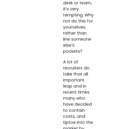
desk or team,
it’s very
tempting. Why
not do this for
yourselves,
rather than
line someone
else’s
pockets?
A lot of
recruiters do
take that all
important
leap and in
recent times
many who
have decided
to contain
costs, and
tiptoe into the
market by