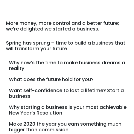
More money, more control and a better future;
we’re delighted we started a business.
Spring has sprung – time to build a business that
will transform your future
Why now’s the time to make business dreams a
reality
What does the future hold for you?
Want self-confidence to last a lifetime? Start a
business
Why starting a business is your most achievable
New Year’s Resolution
Make 2020 the year you earn something much
bigger than commission