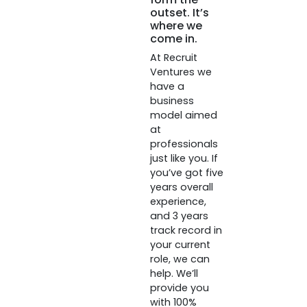
outset. It’s
where we
come in.
At Recruit
Ventures we
have a
business
model aimed
at
professionals
just like you. If
you’ve got five
years overall
experience,
and 3 years
track record in
your current
role, we can
help. We’ll
provide you
with 100%