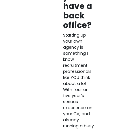
have a
back
office?
Starting up
your own
agency is
something I
know
recruitment
professionals
like YOU think
about a lot.
With four or
five year’s
serious
experience on
your CV, and
already
running a busy