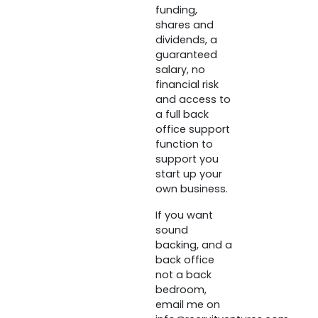
funding,
shares and
dividends, a
guaranteed
salary, no
financial risk
and access to
a full back
office support
function to
support you
start up your
own business.
If you want
sound
backing, and a
back office
not a back
bedroom,
email me on