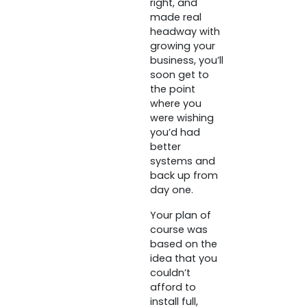
right, and
made real
headway with
growing your
business, you’ll
soon get to
the point
where you
were wishing
you’d had
better
systems and
back up from
day one.
Your plan of
course was
based on the
idea that you
couldn’t
afford to
install full,