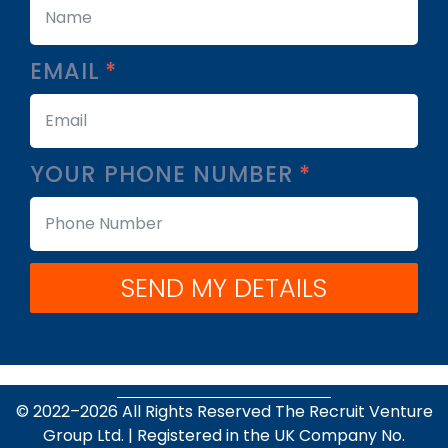
EMAIL
YOUR PHONE NUMBER
SEND MY DETAILS
© 2022–
2026
All Rights Reserved The Recruit Venture
Group Ltd. | Registered in the UK Company No.