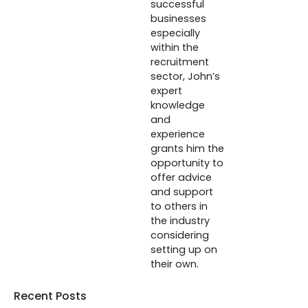
successful
businesses
especially
within the
recruitment
sector, John’s
expert
knowledge
and
experience
grants him the
opportunity to
offer advice
and support
to others in
the industry
considering
setting up on
their own.
Recent Posts