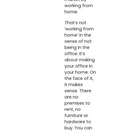
working from
home.
That’s not
‘working from
home’ in the
sense of not
being in the
office. It’s
about making
your office in
your home. On
the face of it,
it makes
sense. There
are no
premises to
rent, no
furniture or
hardware to
buy. You can