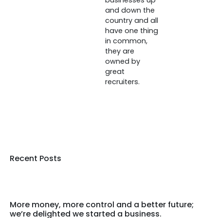
businesses up
and down the
country and all
have one thing
in common,
they are
owned by
great
recruiters.
Recent Posts
More money, more control and a better future;
we’re delighted we started a business.