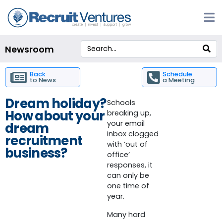
Newsroom
Back
Schedule
to News
a Meeting
Dream holiday?
Schools
How about your
breaking up,
your email
dream
inbox clogged
recruitment
with ‘out of
business?
office’
responses, it
can only be
one time of
year.
Many hard