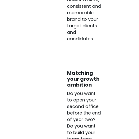
consistent and
memorable
brand to your
target clients
and
candidates.
Matching
your growth
ambition
Do you want
to open your
second office
before the end
of year two?
Do you want
to build your