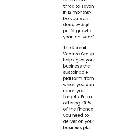
team from
three to seven
in 12 months?
Do you want
double-digit
profit growth
year-on-year?
The Recruit
Venture Group
helps give your
business the
sustainable
platform from
which you can
reach your
targets. From
offering 100%
of the finance
you need to
deliver on your
business plan