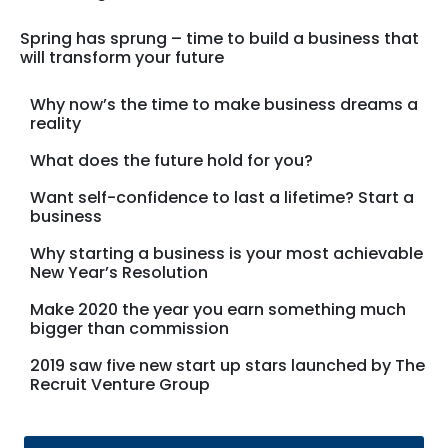
Spring has sprung – time to build a business that
will transform your future
Why now’s the time to make business dreams a
reality
What does the future hold for you?
Want self-confidence to last a lifetime? Start a
business
Why starting a business is your most achievable
New Year’s Resolution
Make 2020 the year you earn something much
bigger than commission
2019 saw five new start up stars launched by The
Recruit Venture Group