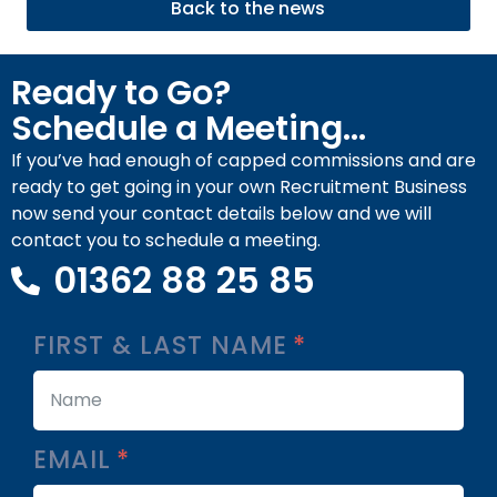
Back to the news
Ready to Go?
Schedule a Meeting...
If you’ve had enough of capped commissions and are
ready to get going in your own Recruitment Business
now send your contact details below and we will
contact you to schedule a meeting.
01362 88 25 85
FIRST & LAST NAME
EMAIL