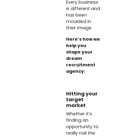
Every business
is different and
has been
moulded in
their image.
Here’s how we
help you
shape your
dream
recruitment
agency:
Hitting your
target
market
Whether it’s
finding an
opportunity to
really nail the