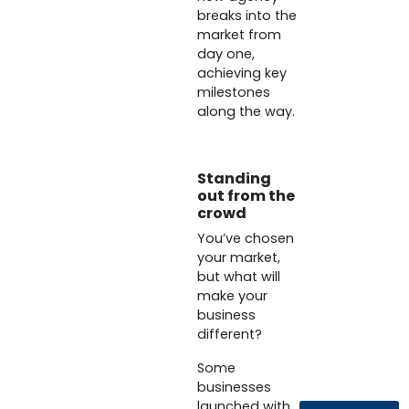
breaks into the
market from
day one,
achieving key
milestones
along the way.
Standing
out from the
crowd
You’ve chosen
your market,
but what will
make your
business
different?
Some
businesses
launched with