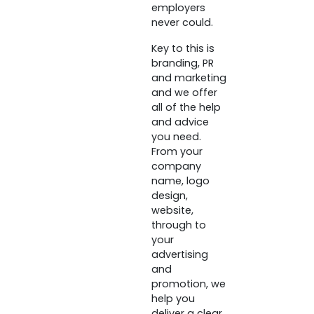
employers
never could.
Key to this is
branding, PR
and marketing
and we offer
all of the help
and advice
you need.
From your
company
name, logo
design,
website,
through to
your
advertising
and
promotion, we
help you
deliver a clear,