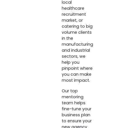
local
healthcare
recruitment
market, or
catering to big
volume clients
in the
manufacturing
and industrial
sectors, we
help you
pinpoint where
you can make
most impact.
Our top
mentoring
team helps
fine-tune your
business plan
to ensure your
new agency