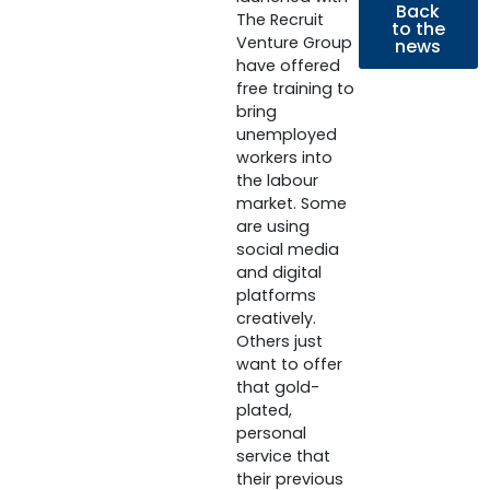
Back
The Recruit
to the
Venture Group
news
have offered
free training to
bring
unemployed
workers into
the labour
market. Some
are using
social media
and digital
platforms
creatively.
Others just
want to offer
that gold-
plated,
personal
service that
their previous