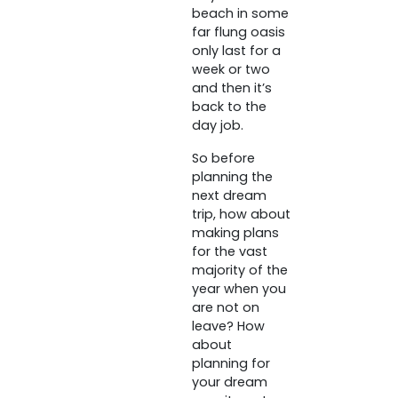
beach in some
far flung oasis
only last for a
week or two
and then it’s
back to the
day job.
So before
planning the
next dream
trip, how about
making plans
for the vast
majority of the
year when you
are not on
leave? How
about
planning for
your dream