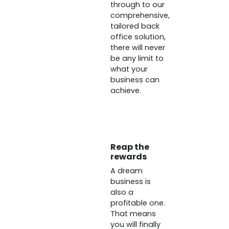
through to our
comprehensive,
tailored back
office solution,
there will never
be any limit to
what your
business can
achieve.
Reap the
rewards
A dream
business is
also a
profitable one.
That means
you will finally