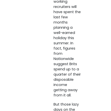
working
recruiters will
have spent the
last few
months
planning a
well-earned
holiday this
summer. In
fact, figures
from
Nationwide
suggest Brits
spend up to a
quarter of their
disposable
income
getting away
from it all.
But those lazy
days on the