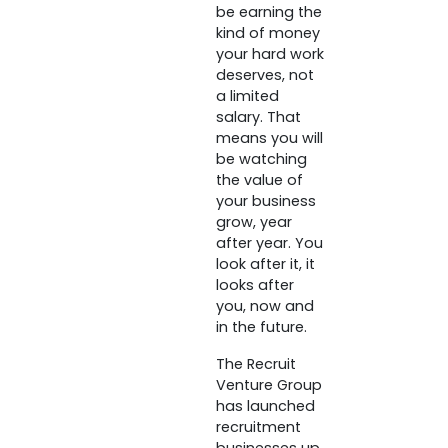
be earning the
kind of money
your hard work
deserves, not
a limited
salary. That
means you will
be watching
the value of
your business
grow, year
after year. You
look after it, it
looks after
you, now and
in the future.
The Recruit
Venture Group
has launched
recruitment