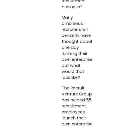
recruitment
business?
Many
ambitious
recruiters will
certainly have
thought about
one day
running their
own enterprise,
but what
would that
look like?
The Recruit
Venture Group
has helped 55
recruitment
employees
launch their
own enterprise.