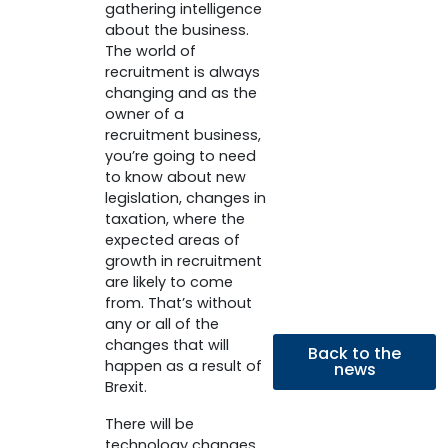
gathering intelligence
about the business.
The world of
recruitment is always
changing and as the
owner of a
recruitment business,
you’re going to need
to know about new
legislation, changes in
taxation, where the
expected areas of
growth in recruitment
are likely to come
from. That’s without
any or all of the
changes that will
Back to the
happen as a result of
news
Brexit.
There will be
technology changes