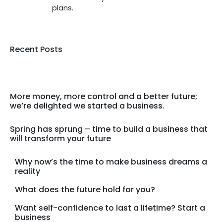
plans.
Recent Posts
More money, more control and a better future;
we’re delighted we started a business.
Spring has sprung – time to build a business that
will transform your future
Why now’s the time to make business dreams a
reality
What does the future hold for you?
Want self-confidence to last a lifetime? Start a
business