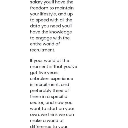
salary you’ll have the
freedom to maintain
your lifestyle, and up
to speed with all the
data you need you’ll
have the knowledge
to engage with the
entire world of
recruitment.
If your world at the
moment is that you’ve
got five years
unbroken experience
in recruitment, and
preferably three of
them in a specific
sector, and now you
want to start on your
own, we think we can
make a world of
difference to your