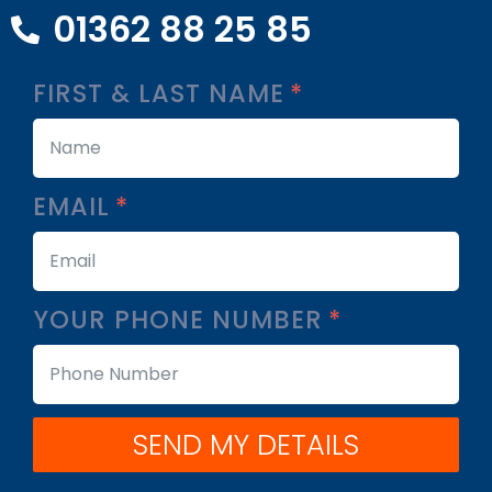
01362 88 25 85
FIRST & LAST NAME
EMAIL
YOUR PHONE NUMBER
SEND MY DETAILS