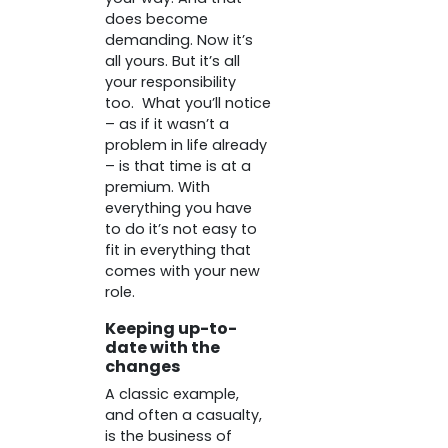
does become
demanding. Now it’s
all yours. But it’s all
your responsibility
too. What you’ll notice
– as if it wasn’t a
problem in life already
– is that time is at a
premium. With
everything you have
to do it’s not easy to
fit in everything that
comes with your new
role.
Keeping up-to-
date with the
changes
A classic example,
and often a casualty,
is the business of