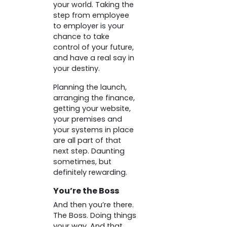
your world. Taking the
step from employee
to employer is your
chance to take
control of your future,
and have a real say in
your destiny.
Planning the launch,
arranging the finance,
getting your website,
your premises and
your systems in place
are all part of that
next step. Daunting
sometimes, but
definitely rewarding.
You’re the Boss
And then you’re there.
The Boss. Doing things
your way. And that