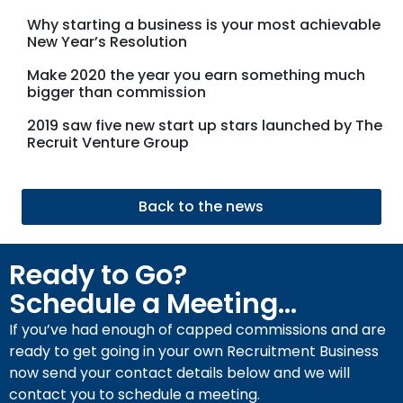
Why starting a business is your most achievable
New Year’s Resolution
Make 2020 the year you earn something much
bigger than commission
2019 saw five new start up stars launched by The
Recruit Venture Group
Back to the news
Ready to Go?
Schedule a Meeting...
If you’ve had enough of capped commissions and are
ready to get going in your own Recruitment Business
now send your contact details below and we will
contact you to schedule a meeting.