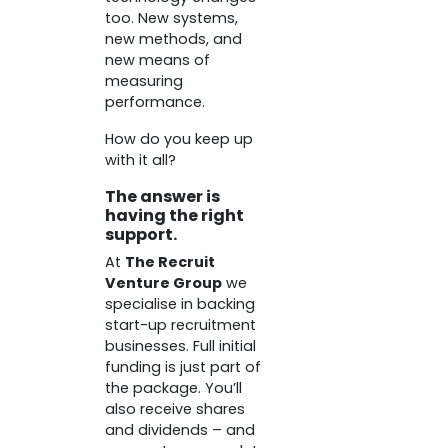
too. New systems,
new methods, and
new means of
measuring
performance.
How do you keep up
with it all?
The answer is
having the right
support.
At
The Recruit
Venture Group
we
specialise in backing
start-up recruitment
businesses. Full initial
funding is just part of
the package. You’ll
also receive shares
and dividends – and