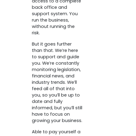
access to a complete
back office and
support system. You
run the business,
without running the
risk.
But it goes further
than that. We’re here
to support and guide
you. We’re constantly
monitoring legislation,
financial news, and
industry trends. We’ll
feed all of that into
you, so you’ll be up to
date and fully
informed, but you’ll still
have to focus on
growing your business.
Able to pay yourself a