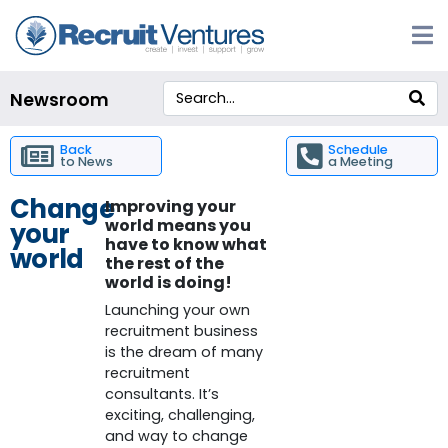
Newsroom
Back
Schedule
to News
a Meeting
Change
Improving your
world means you
your
have to know what
world
the rest of the
world is doing!
Launching your own
recruitment business
is the dream of many
recruitment
consultants.
It’s
exciting, challenging,
and way to change