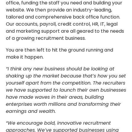
office, funding the staff you need and building your
website. We then provide an industry-leading,
tailored and comprehensive back office function.
Our accounts, payroll, credit control, HR, IT, legal
and marketing support are all geared to the needs
of a growing recruitment business.
You are then left to hit the ground running and
make it happen.
“I think any new business should be looking at
shaking up the market because that’s how you set
yourself apart from the competition. The recruiters
we have supported to launch their own businesses
have made waves in their areas, building
enterprises worth millions and transforming their
earnings and wealth.
“We encourage bold, innovative recruitment
approaches. We’ve supported businesses using