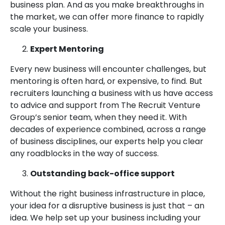
business plan. And as you make breakthroughs in
the market, we can offer more finance to rapidly
scale your business.
Expert Mentoring
Every new business will encounter challenges, but
mentoring is often hard, or expensive, to find. But
recruiters launching a business with us have access
to advice and support from The Recruit Venture
Group’s senior team, when they need it. With
decades of experience combined, across a range
of business disciplines, our experts help you clear
any roadblocks in the way of success.
Outstanding back-office support
Without the right business infrastructure in place,
your idea for a disruptive business is just that – an
idea. We help set up your business including your