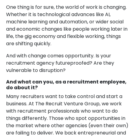
One thing is for sure, the world of work is changing.
Whether it is technological advances like AI,
machine learning and automation, or wider social
and economic changes like people working later in
life, the gig economy and flexible working, things
are shifting quickly.
And with change comes opportunity. Is your
recruitment agency futureproofed? Are they
vulnerable to disruption?
And what can you, as a recruitment employee,
do about it?
Many recruiters want to take control and start a
business. At The Recruit Venture Group, we work
with recruitment professionals who want to do
things differently. Those who spot opportunities in
the market where other agencies (even their own)
are failing to deliver. We back entrepreneurial and