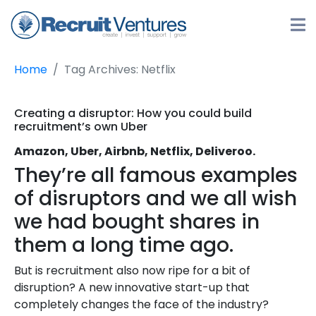
Home
Tag Archives: Netflix
Creating a disruptor: How you could build
recruitment’s own Uber
Amazon, Uber, Airbnb, Netflix, Deliveroo.
They’re all famous examples
of disruptors and we all wish
we had bought shares in
them a long time ago.
But is recruitment also now ripe for a bit of
disruption? A new innovative start-up that
completely changes the face of the industry?