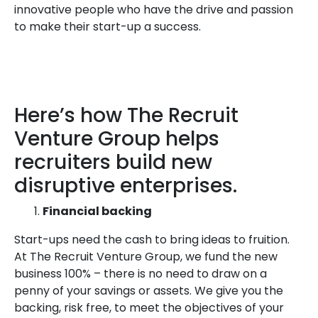
innovative people who have the drive and passion
to make their start-up a success.
Here’s how The Recruit
Venture Group helps
recruiters build new
disruptive enterprises.
Financial backing
Start-ups need the cash to bring ideas to fruition.
At The Recruit Venture Group, we fund the new
business 100% – there is no need to draw on a
penny of your savings or assets. We give you the
backing, risk free, to meet the objectives of your