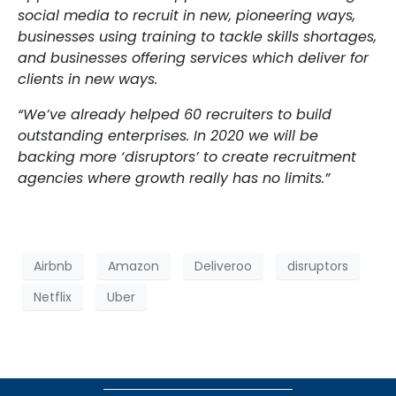
social media to recruit in new, pioneering ways,
businesses using training to tackle skills shortages,
and businesses offering services which deliver for
clients in new ways.
“We’ve already helped 60 recruiters to build
outstanding enterprises. In 2020 we will be
backing more ‘disruptors’ to create recruitment
agencies where growth really has no limits.”
Airbnb
Amazon
Deliveroo
disruptors
Netflix
Uber