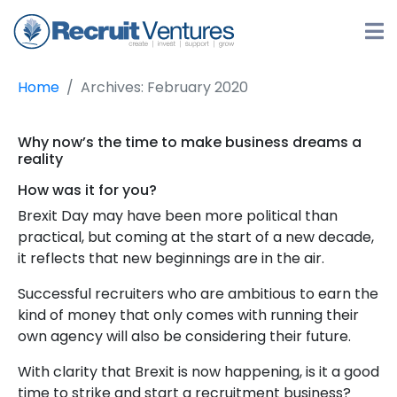
Home
Archives: February 2020
Why now’s the time to make business dreams a
reality
How was it for you?
Brexit Day may have been more political than
practical, but coming at the start of a new decade,
it reflects that new beginnings are in the air.
Successful recruiters who are ambitious to earn the
kind of money that only comes with running their
own agency will also be considering their future.
With clarity that Brexit is now happening, is it a good
time to strike and start a recruitment business?