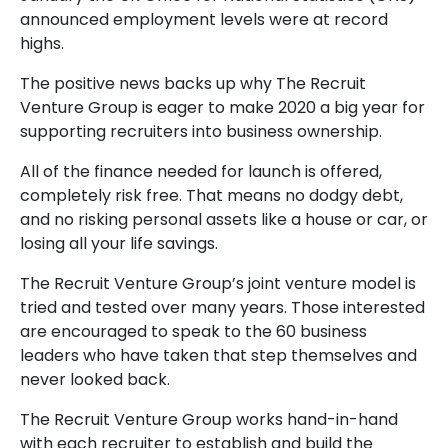
announced employment levels were at record
highs.
The positive news backs up why The Recruit
Venture Group is eager to make 2020 a big year for
supporting recruiters into business ownership.
All of the finance needed for launch is offered,
completely risk free. That means no dodgy debt,
and no risking personal assets like a house or car, or
losing all your life savings.
The Recruit Venture Group’s joint venture model is
tried and tested over many years. Those interested
are encouraged to speak to the 60 business
leaders who have taken that step themselves and
never looked back.
The Recruit Venture Group works hand-in-hand
with each recruiter to establish and build the