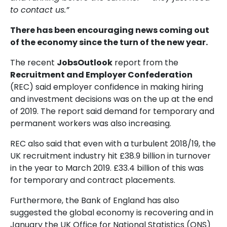
to contact us.”
There has been encouraging news coming out
of the economy since the turn of the new year.
The recent
JobsOutlook
report from the
Recruitment and Employer Confederation
(REC) said employer confidence in making hiring
and investment decisions was on the up at the end
of 2019. The report said demand for temporary and
permanent workers was also increasing.
REC also said that even with a turbulent 2018/19, the
UK recruitment industry hit £38.9 billion in turnover
in the year to March 2019. £33.4 billion of this was
for temporary and contract placements.
Furthermore, the Bank of England has also
suggested the global economy is recovering and in
January the UK Office for National Statistics (ONS)