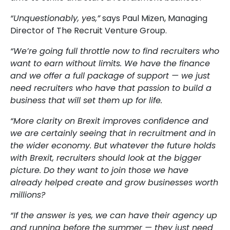
“Unquestionably, yes,”
says Paul Mizen, Managing
Director of The Recruit Venture Group.
“We’re going full throttle now to find recruiters who
want to earn without limits. We have the finance
and we offer a full package of support — we just
need recruiters who have that passion to build a
business that will set them up for life.
“More clarity on Brexit improves confidence and
we are certainly seeing that in recruitment and in
the wider economy. But whatever the future holds
with Brexit, recruiters should look at the bigger
picture. Do they want to join those we have
already helped create and grow businesses worth
millions?
“If the answer is yes, we can have their agency up
and running before the summer — they just need