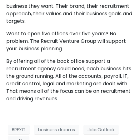
business they want. Their brand, their recruitment
approach, their values and their business goals and
targets.
Want to open five offices over five years? No
problem. The Recruit Venture Group will support
your business planning.
By offering all of the back office support a
recruitment agency could need, each business hits
the ground running. All of the accounts, payroll, IT,
credit control, legal and marketing are dealt with.
That means all of the focus can be on recruitment
and driving revenues.
BREXIT
business dreams
JobsOutlook